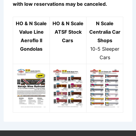
with low reservations may be canceled.
HO & N Scale
HO & N Scale
N Scale
Value Line
ATSF Stock
Centralia Car
Aeroflo II
Cars
Shops
Gondolas
10-5 Sleeper
Cars