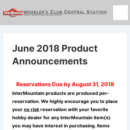
↓
Skip
Men
to
Main
Content
June 2018 Product
Announcements
Reservations Due by August 31, 2018
InterMountain products are produced per-
reservation. We highly encourage you to place
your
no risk
reservation with your favorite
hobby dealer for any InterMountain item(s)
you may have interest in purchasing. Items