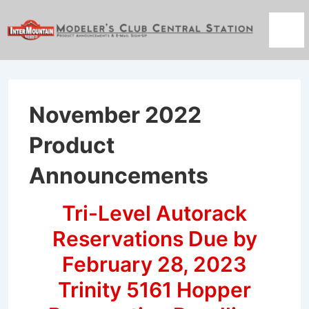
↓
Skip
Men
to
Main
Content
November 2022
Product
Announcements
Tri-Level Autorack
Reservations Due by
February 28, 2023
Trinity 5161 Hopper