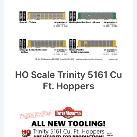
HO Scale Trinity 5161 Cu
Ft. Hoppers