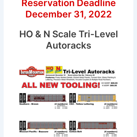
Reservation Deadline
December 31, 2022
HO & N Scale Tri-Level
Autoracks