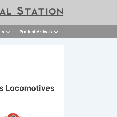
ts
Product Arrivals
es Locomotives