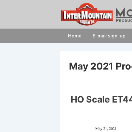
↓
Skip
to
Main
Main
Home
E-mail sign-up
Content
Navigation
May 2021 Pro
HO Scale ET44