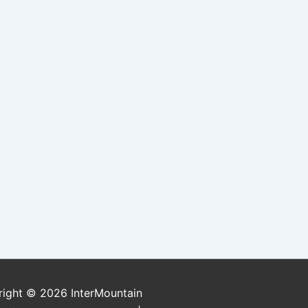
right © 2026
InterMountain