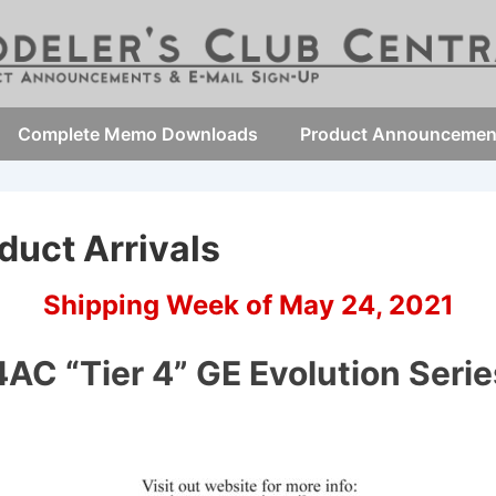
Complete Memo Downloads
Product Announcemen
duct Arrivals
Shipping Week of May 24, 2021
AC “Tier 4” GE Evolution Seri