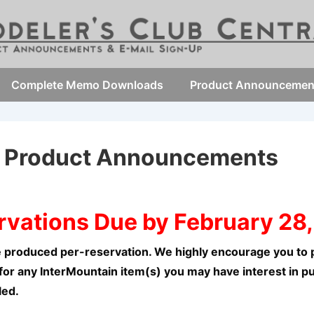
Complete Memo Downloads
Product Announcemen
7 Product Announcements
rvations Due by February 28,
 produced per-reservation. We highly encourage you to p
for any InterMountain item(s) you may have interest in p
led.