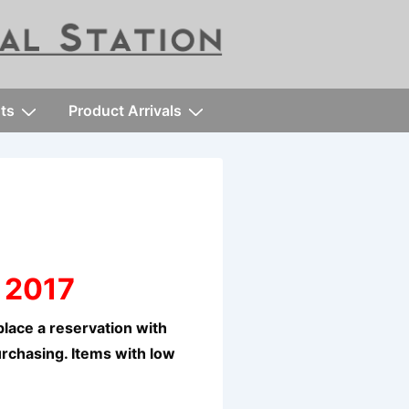
ts
Product Arrivals
 2017
lace a reservation with
urchasing. Items with low