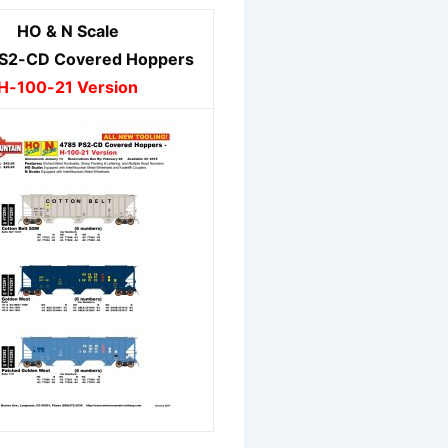
HO & N Scale
S2-CD Covered Hoppers
H-100-21 Version