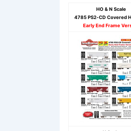
HO & N Scale
4785 PS2-CD Covered 
Early End Frame Ver