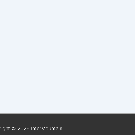
right © 2026
InterMountain