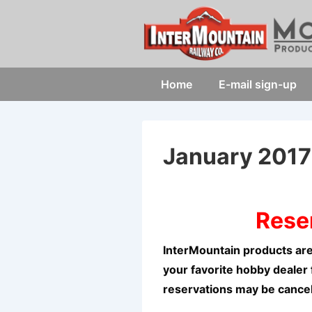
↓
Skip
to
Main
Main
Home
E-mail sign-up
Content
Navigation
January 201
Rese
InterMountain products are
your favorite hobby dealer 
reservations may be cance