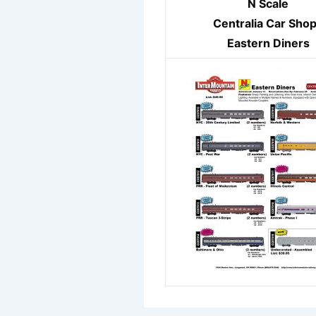
N Scale
Centralia Car Sho
Eastern Diners