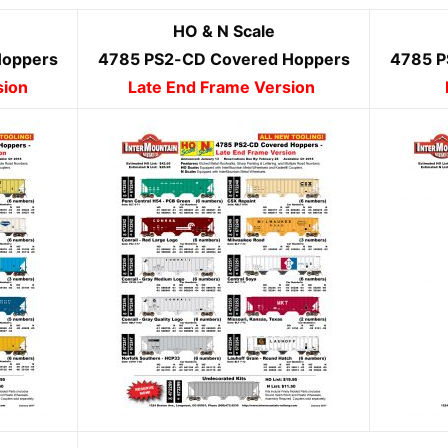
HO & N Scale
Hoppers
4785 PS2-CD Covered Hoppers
4785 P
sion
Late End Frame Version