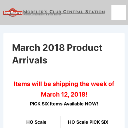
↓
Skip
Men
to
Main
Content
March 2018 Product
Arrivals
Items will be shipping the week of
March 12, 2018!
PICK SIX Items Available NOW!
HO Scale
HO Scale PICK SIX