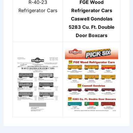
R-40-23
FGE Wood
Refrigerator Cars
Refrigerator Cars
Caswell Gondolas
5283 Cu. Ft. Double
Door Boxcars