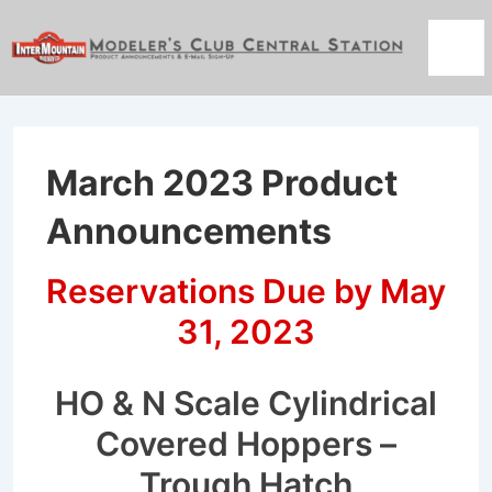
↓
Skip
Men
to
Main
Content
March 2023 Product
Announcements
Reservations Due by May
31, 2023
HO & N Scale Cylindrical
Covered Hoppers –
Trough Hatch