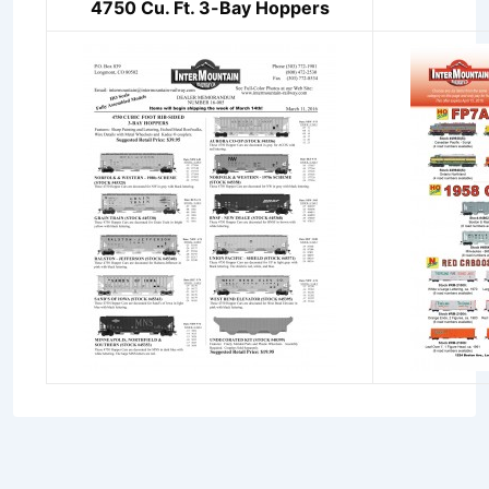
4750 Cu. Ft. 3-Bay Hoppers