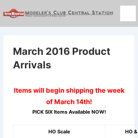
↓
Skip
Men
to
Main
Content
March 2016 Product
Arrivals
Items will begin shipping the week
of March 14th!
PICK SIX Items Available NOW!
HO Scale
HO & 