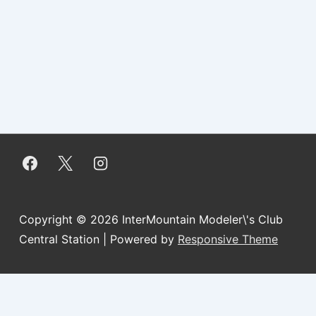
Copyright © 2026
InterMountain Modeler\'s Club
Central Station
| Powered by
Responsive Theme