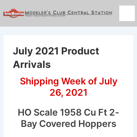
↓
Skip
Men
to
Main
Content
July 2021 Product
Arrivals
Shipping Week of July
26, 2021
HO Scale 1958 Cu Ft 2-
Bay Covered Hoppers