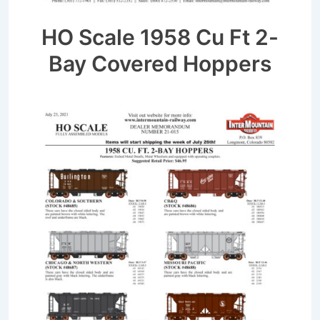
HO Scale 1958 Cu Ft 2-
Bay Covered Hoppers